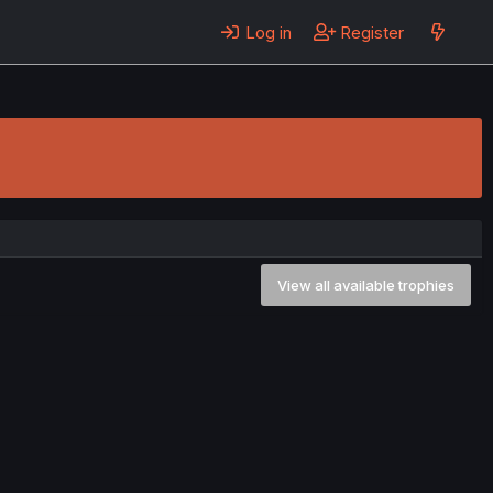
Log in
Register
View all available trophies