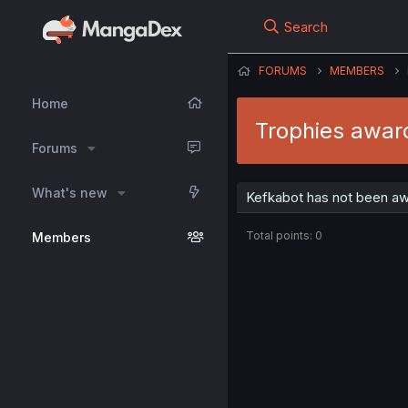
Search
FORUMS
MEMBERS
Home
Trophies awar
Forums
What's new
Kefkabot has not been aw
Total points: 0
Members