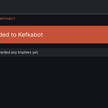
KEFKABOT
ded to Kefkabot
arded any trophies yet.