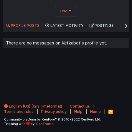
Find
PROFILE POSTS
LATEST ACTIVITY
POSTINGS
AB
There are no messages on Kefkabot's profile yet.
English (US) (12h Timeformat)
Contact us
Terms and rules
Privacy policy
Help
Home
R
S
®
Community platform by XenForo
© 2010-2022 XenForo Ltd.
S
Theming with
by:
DohTheme