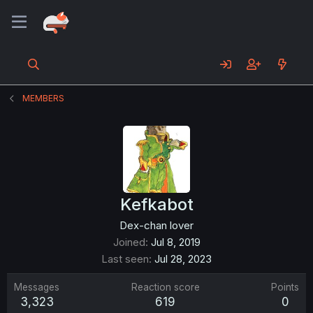
MEMBERS
Kefkabot
Dex-chan lover
Joined
Jul 8, 2019
Last seen
Jul 28, 2023
Messages
Reaction score
Points
3,323
619
0