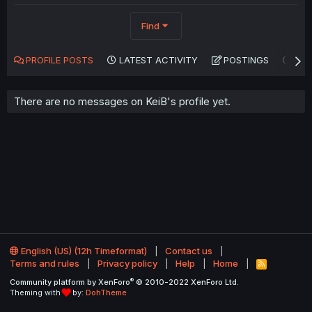
Find
PROFILE POSTS
LATEST ACTIVITY
POSTINGS
AB
There are no messages on KeiB's profile yet.
English (US) (12h Timeformat)
Contact us
Terms and rules
Privacy policy
Help
Home
R
S
®
Community platform by XenForo
© 2010-2022 XenForo Ltd.
S
Theming with
by:
DohTheme