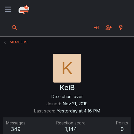
MEMBERS
K
KeiB
Dex-chan lover
Joined
Nov 21, 2019
Last seen
Yesterday at 4:16 PM
Messages
Reaction score
Points
349
1,144
0