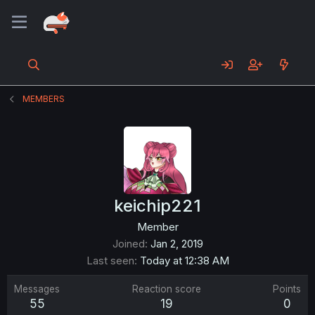
MEMBERS
keichip221
Member
Joined
Jan 2, 2019
Last seen
Today at 12:38 AM
Messages
Reaction score
Points
55
19
0