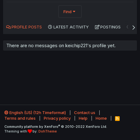
Find
PROFILE POSTS
LATEST ACTIVITY
POSTINGS
AB
There are no messages on keichip221's profile yet.
English (US) (12h Timeformat)
Contact us
Terms and rules
Privacy policy
Help
Home
R
S
®
Community platform by XenForo
© 2010-2022 XenForo Ltd.
S
Theming with
by:
DohTheme