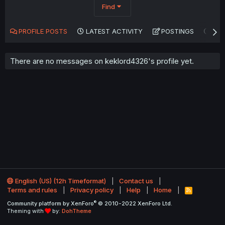
Find
PROFILE POSTS
LATEST ACTIVITY
POSTINGS
AB
There are no messages on keklord4326's profile yet.
English (US) (12h Timeformat)
Contact us
Terms and rules
Privacy policy
Help
Home
R
S
®
Community platform by XenForo
© 2010-2022 XenForo Ltd.
S
Theming with
by:
DohTheme