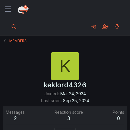
MEMBERS
K
keklord4326
Joined
Mar 24, 2024
Last seen
Sep 25, 2024
Messages
Reaction score
Points
2
3
0