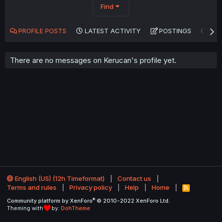
Find
PROFILE POSTS
LATEST ACTIVITY
POSTINGS
AB
There are no messages on Kerucan's profile yet.
English (US) (12h Timeformat)
Contact us
Terms and rules
Privacy policy
Help
Home
R
S
®
Community platform by XenForo
© 2010-2022 XenForo Ltd.
S
Theming with
by:
DohTheme