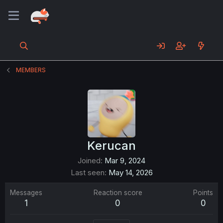
MEMBERS
Kerucan
Joined
Mar 9, 2024
Last seen
May 14, 2026
Messages
Reaction score
Points
1
0
0