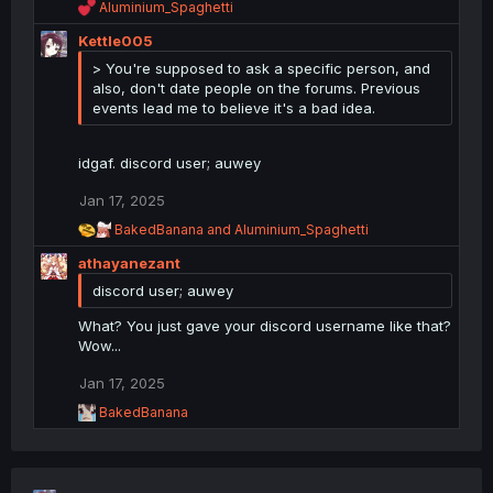
R
Aluminium_Spaghetti
e
Kettle005
a
c
> You're supposed to ask a specific person, and
t
also, don't date people on the forums. Previous
i
events lead me to believe it's a bad idea.
o
n
s
idgaf. discord user; auwey
:
Jan 17, 2025
R
BakedBanana
and
Aluminium_Spaghetti
e
athayanezant
a
c
discord user; auwey
t
i
What? You just gave your discord username like that?
o
Wow...
n
s
Jan 17, 2025
:
R
BakedBanana
e
a
c
t