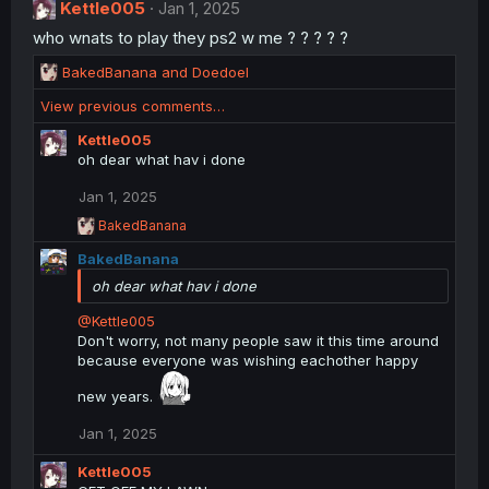
i
Kettle005
Jan 1, 2025
o
who wnats to play they ps2 w me ? ? ? ? ?
n
s
R
BakedBanana
and
Doedoel
:
e
View previous comments…
a
c
Kettle005
t
oh dear what hav i done
i
o
Jan 1, 2025
n
R
BakedBanana
s
e
:
BakedBanana
a
c
oh dear what hav i done
t
i
@Kettle005
o
Don't worry, not many people saw it this time around
n
because everyone was wishing eachother happy
s
:
new years.
Jan 1, 2025
Kettle005