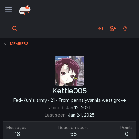
MEMBERS
Kettle005
Fed-Kun's army
·
21
·
From
pennslyvannia west grove
Joined
Jan 12, 2021
Last seen
Jan 24, 2025
Messages
Reaction score
Points
118
58
0