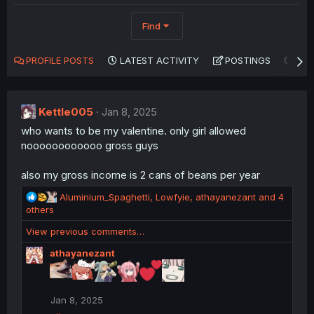
Find
PROFILE POSTS
LATEST ACTIVITY
POSTINGS
AB
Kettle005
Jan 8, 2025
who wants to be my valentine. only girl allowed
noooooooooooo gross guys
also my gross income is 2 cans of beans per year
R
Aluminium_Spaghetti
,
Lowfyie
,
athayanezant
and 4
e
others
a
View previous comments…
c
t
athayanezant
i
o
n
s
Jan 8, 2025
: