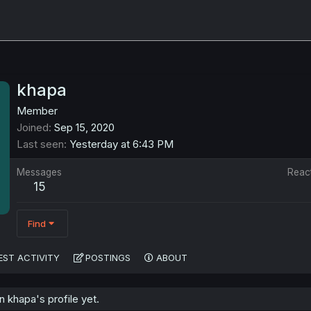
khapa
Member
Joined
Sep 15, 2020
Last seen
Yesterday at 6:43 PM
Messages
Reac
15
Find
EST ACTIVITY
POSTINGS
ABOUT
 khapa's profile yet.