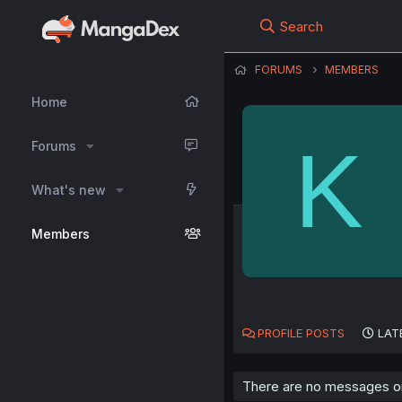
Search
FORUMS
MEMBERS
Home
K
Forums
What's new
Members
PROFILE POSTS
LAT
There are no messages on