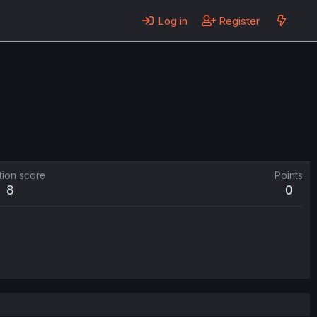
Log in
Register
tion score
Points
8
0