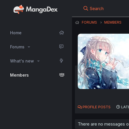
Search
FORUMS
MEMBERS
Home
Forums
What's new
Members
PROFILE POSTS
LAT
There are no messages on 