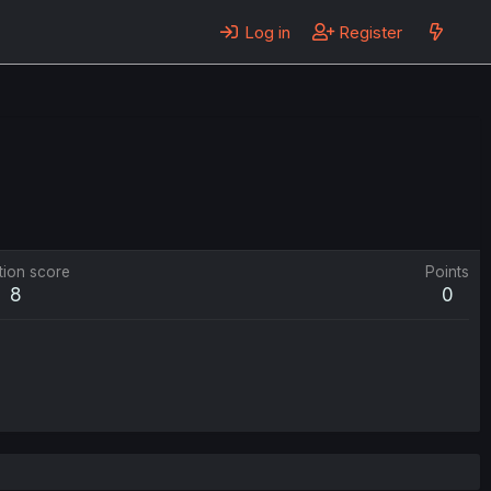
Log in
Register
tion score
Points
8
0