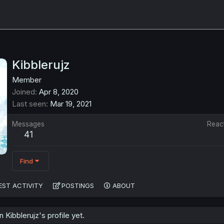
Kibblerujz
Member
Joined
Apr 8, 2020
Last seen
Mar 19, 2021
Messages
Reac
41
Find
EST ACTIVITY
POSTINGS
ABOUT
Kibblerujz's profile yet.