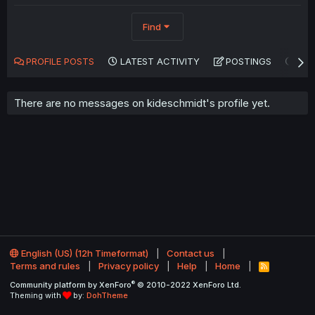
Find
PROFILE POSTS
LATEST ACTIVITY
POSTINGS
AB
There are no messages on kideschmidt's profile yet.
English (US) (12h Timeformat)
Contact us
Terms and rules
Privacy policy
Help
Home
R
S
®
Community platform by XenForo
© 2010-2022 XenForo Ltd.
S
Theming with
by:
DohTheme