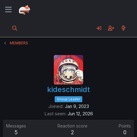
MEMBERS
kideschmidt
Group Leader
Joined
Jan 9, 2023
Last seen
Jun 12, 2026
Messages
Reaction score
Points
5
2
0