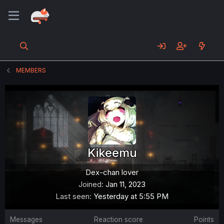
MEMBERS
Kikeemu
Dex-chan lover
Joined
Jan 11, 2023
Last seen
Yesterday at 5:55 PM
Messages
Reaction score
Points