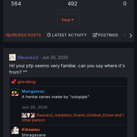
564
492
0
Find
PROFILE POSTS
LATEST ACTIVITY
POSTINGS
AB
3leaves2
Jun 26, 2026
Hi! your pfp seems very familiar. can you say where it's
from? ^^
R
girlrotting
e
Mangamoz
a
A hentai series made by "solopipb"
c
t
Jun 26, 2026
i
o
R
3leaves2
,
medalion
,
Dverin_Oshiban_Duren
and 1
n
e
other person
a
s
Kikeemu
c
:
t
Shiragasane