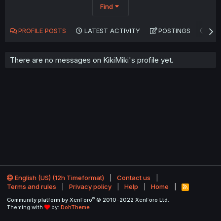
Find
PROFILE POSTS
LATEST ACTIVITY
POSTINGS
AB
There are no messages on KikiMiki's profile yet.
English (US) (12h Timeformat)
Contact us
Terms and rules
Privacy policy
Help
Home
R
S
®
Community platform by XenForo
© 2010-2022 XenForo Ltd.
S
Theming with
by:
DohTheme