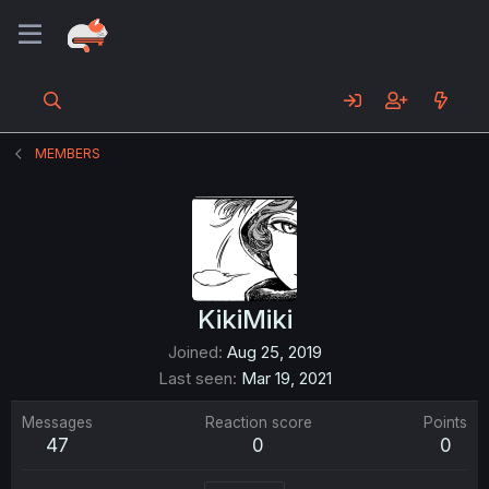
MEMBERS
KikiMiki
Joined
Aug 25, 2019
Last seen
Mar 19, 2021
Messages
Reaction score
Points
47
0
0