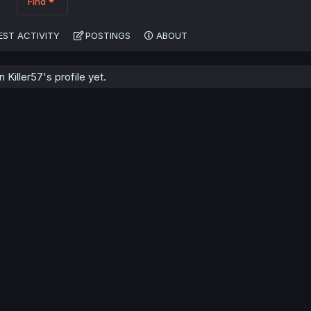
Find
EST ACTIVITY
POSTINGS
ABOUT
Killer57's profile yet.