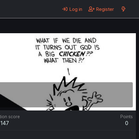
Log in
Register
tion score
Points
147
0