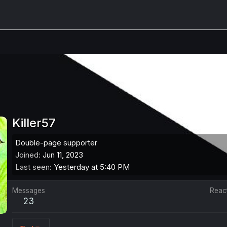
Killer57
Double-page supporter
Joined
Jun 11, 2023
Last seen
Yesterday at 5:40 PM
Messages
Reac
23