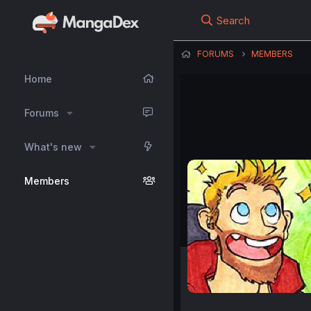
Search
FORUMS
MEMBERS
Home
Forums
What's new
Members