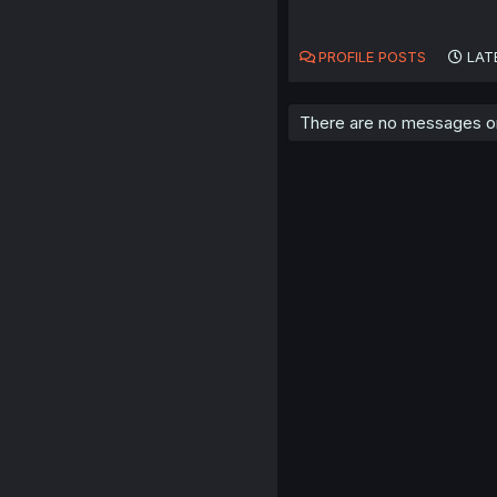
PROFILE POSTS
LAT
There are no messages on 