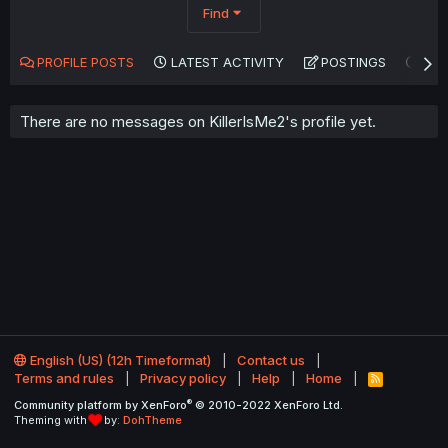
Find
PROFILE POSTS
LATEST ACTIVITY
POSTINGS
AB
There are no messages on KillerIsMe2's profile yet.
English (US) (12h Timeformat)
Contact us
Terms and rules
Privacy policy
Help
Home
R
S
®
Community platform by XenForo
© 2010-2022 XenForo Ltd.
S
Theming with
by:
DohTheme