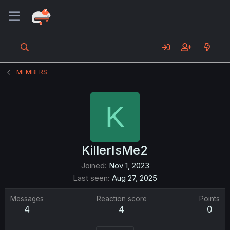
MEMBERS
K
KillerIsMe2
Joined
Nov 1, 2023
Last seen
Aug 27, 2025
Messages
Reaction score
Points
4
4
0