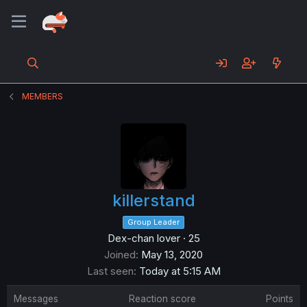
MEMBERS
killerstand
Group Leader
Dex-chan lover
·
25
Joined
May 13, 2020
Last seen
Today at 5:15 AM
Messages
Reaction score
Points