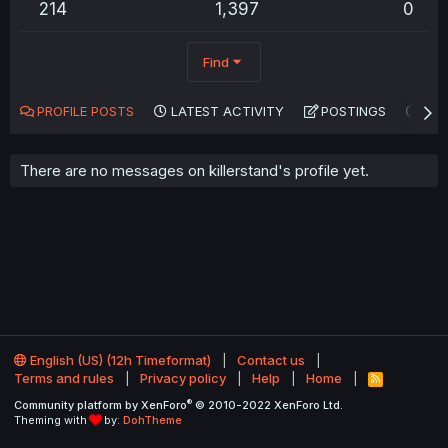
214
1,397
0
Find
PROFILE POSTS
LATEST ACTIVITY
POSTINGS
AB
There are no messages on killerstand's profile yet.
English (US) (12h Timeformat)
Contact us
Terms and rules
Privacy policy
Help
Home
R
S
®
Community platform by XenForo
© 2010-2022 XenForo Ltd.
S
Theming with
by:
DohTheme