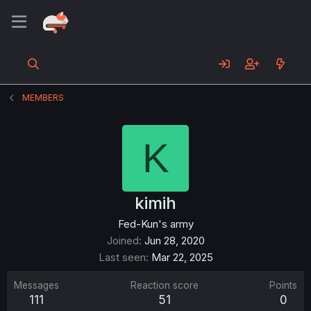
MEMBERS
K
kimih
Fed-Kun's army
Joined
Jun 28, 2020
Last seen
Mar 22, 2025
Messages
Reaction score
Points
111
51
0