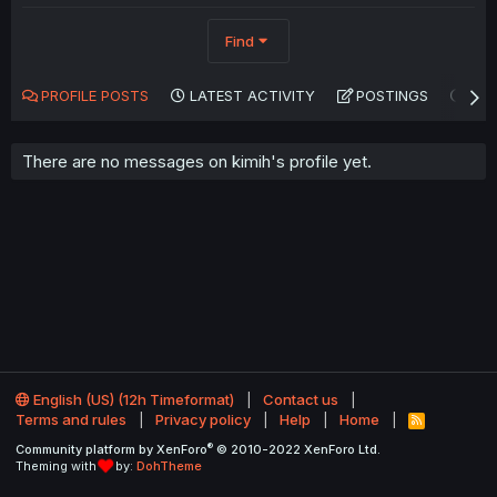
Find
PROFILE POSTS
LATEST ACTIVITY
POSTINGS
AB
There are no messages on kimih's profile yet.
English (US) (12h Timeformat)
Contact us
Terms and rules
Privacy policy
Help
Home
R
S
®
Community platform by XenForo
© 2010-2022 XenForo Ltd.
S
Theming with
by:
DohTheme