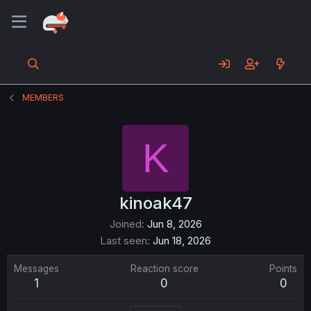
MEMBERS
K
kinoak47
Joined
Jun 8, 2026
Last seen
Jun 18, 2026
Messages
Reaction score
Points
1
0
0