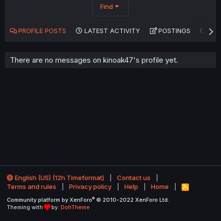
Find
PROFILE POSTS
LATEST ACTIVITY
POSTINGS
AB
There are no messages on kinoak47's profile yet.
English (US) (12h Timeformat)
Contact us
Terms and rules
Privacy policy
Help
Home
R
S
®
Community platform by XenForo
© 2010-2022 XenForo Ltd.
S
Theming with
by:
DohTheme