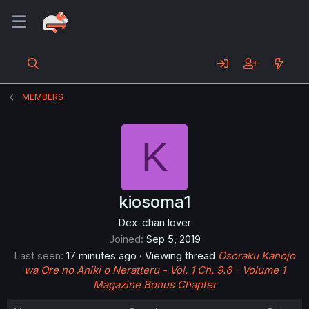
MEMBERS
K
kiosoma1
Dex-chan lover
Joined
Sep 5, 2019
Last seen
17 minutes ago
·
Viewing thread
Osoraku Kanojo
wa Ore no Aniki o Neratteru - Vol. 1 Ch. 9.6 - Volume 1
Magazine Bonus Chapter