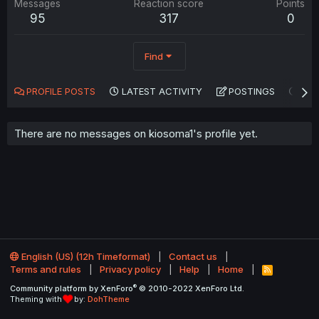
Messages
Reaction score
Points
95
317
0
Find
PROFILE POSTS
LATEST ACTIVITY
POSTINGS
AB
There are no messages on kiosoma1's profile yet.
English (US) (12h Timeformat)
Contact us
Terms and rules
Privacy policy
Help
Home
R
S
®
Community platform by XenForo
© 2010-2022 XenForo Ltd.
S
Theming with
by:
DohTheme