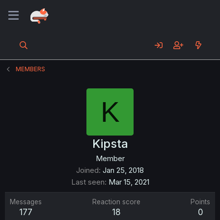
MEMBERS
K
Kipsta
Member
Joined
Jan 25, 2018
Last seen
Mar 15, 2021
Messages
Reaction score
Points
177
18
0