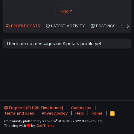
Find
PROFILE POSTS
LATEST ACTIVITY
POSTINGS
AB
There are no messages on Kipsta's profile yet.
English (US) (12h Timeformat)
Contact us
Terms and rules
Privacy policy
Help
Home
R
S
®
Community platform by XenForo
© 2010-2022 XenForo Ltd.
S
Theming with
by:
DohTheme