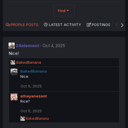
Find
PROFILE POSTS
LATEST ACTIVITY
POSTINGS
AB
24element
Oct 4, 2025
Nice!
R
BakedBanana
e
BakedBanana
a
Nice.
c
t
Oct 5, 2025
i
o
athayanezant
n
Rice?
s
:
Oct 5, 2025
R
BakedBanana
e
a