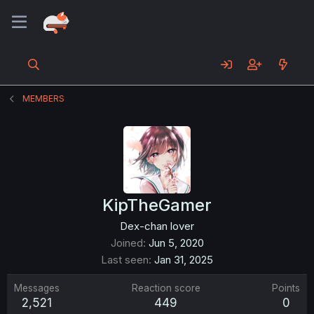
MEMBERS
KipTheGamer
Dex-chan lover
Joined
Jun 5, 2020
Last seen
Jan 31, 2025
Messages
Reaction score
Points
2,521
449
0