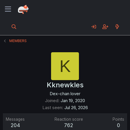
MEMBERS
K
Kknewkles
Dex-chan lover
Joined
Jan 19, 2020
Last seen
Jul 26, 2026
Messages
Reaction score
Points
204
762
0