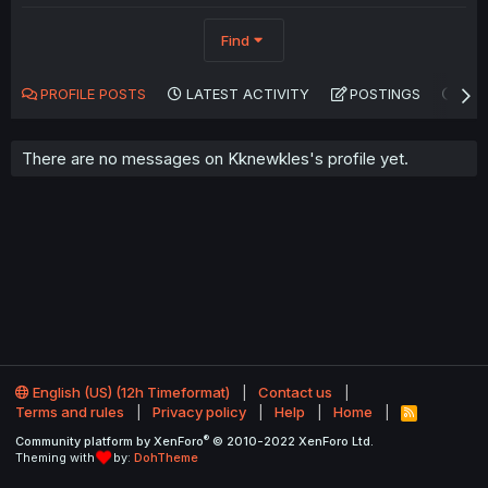
Find
PROFILE POSTS
LATEST ACTIVITY
POSTINGS
AB
There are no messages on Kknewkles's profile yet.
English (US) (12h Timeformat)
Contact us
Terms and rules
Privacy policy
Help
Home
R
S
®
Community platform by XenForo
© 2010-2022 XenForo Ltd.
S
Theming with
by:
DohTheme