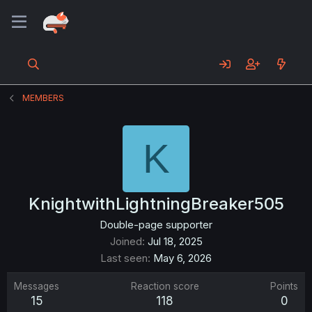
MEMBERS
K
KnightwithLightningBreaker505
Double-page supporter
Joined
Jul 18, 2025
Last seen
May 6, 2026
Messages
Reaction score
Points
15
118
0