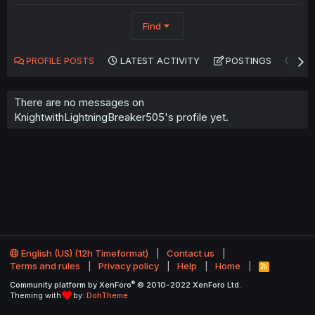
Find
PROFILE POSTS
LATEST ACTIVITY
POSTINGS
AB
There are no messages on
KnightwithLightningBreaker505's profile yet.
English (US) (12h Timeformat)
Contact us
Terms and rules
Privacy policy
Help
Home
R
S
®
Community platform by XenForo
© 2010-2022 XenForo Ltd.
S
Theming with
by:
DohTheme