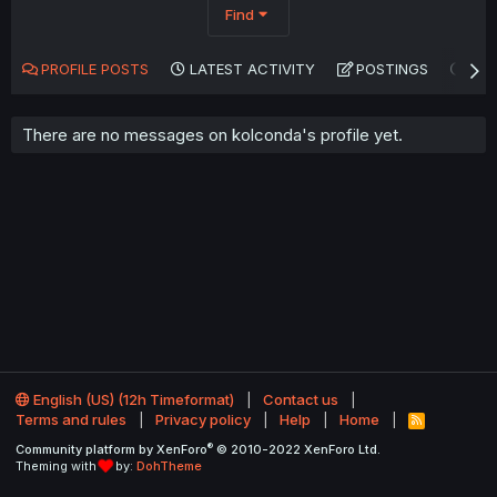
Find
PROFILE POSTS
LATEST ACTIVITY
POSTINGS
AB
There are no messages on kolconda's profile yet.
English (US) (12h Timeformat)
Contact us
Terms and rules
Privacy policy
Help
Home
R
S
®
Community platform by XenForo
© 2010-2022 XenForo Ltd.
S
Theming with
by:
DohTheme