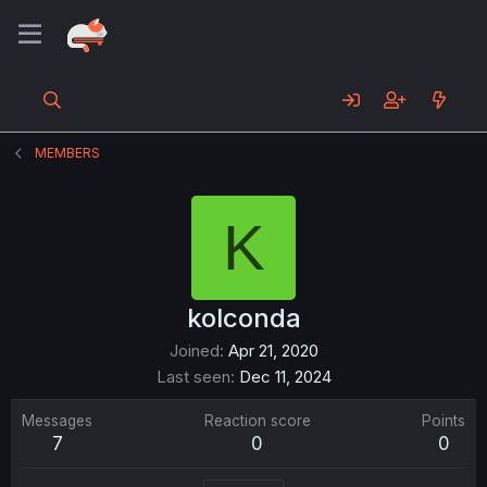
MEMBERS
K
kolconda
Joined
Apr 21, 2020
Last seen
Dec 11, 2024
Messages
Reaction score
Points
7
0
0