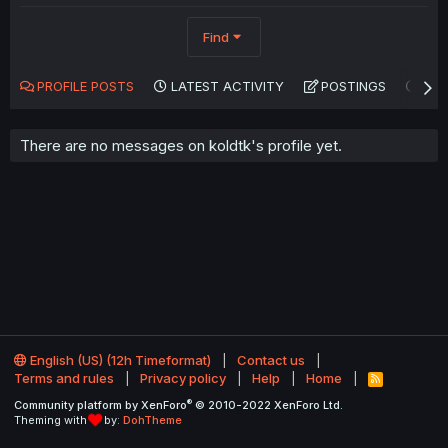
Find
PROFILE POSTS
LATEST ACTIVITY
POSTINGS
AB
There are no messages on koldtk's profile yet.
English (US) (12h Timeformat)
Contact us
Terms and rules
Privacy policy
Help
Home
R
S
®
Community platform by XenForo
© 2010-2022 XenForo Ltd.
S
Theming with
by:
DohTheme