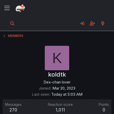
MEMBERS
K
koldtk
Dex-chan lover
Joined
Mar 20, 2023
Last seen
Today at 5:03 AM
Messages
Reaction score
Points
270
1,011
0