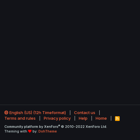
English (US) (12h Timeformat)
Contact us
Terms and rules
Privacy policy
Help
Home
R
S
®
Community platform by XenForo
© 2010-2022 XenForo Ltd.
S
Theming with
by:
DohTheme