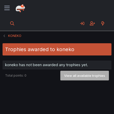
KONEKO
Trophies awarded to koneko
koneko has not been awarded any trophies yet.
Total points: 0
View all available trophies