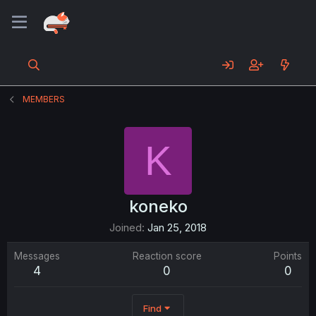
MEMBERS
K
koneko
Joined
Jan 25, 2018
Messages
Reaction score
Points
4
0
0
Find