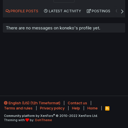
PROFILE POSTS
LATEST ACTIVITY
POSTINGS
AB
There are no messages on koneko's profile yet.
English (US) (12h Timeformat)
Contact us
Terms and rules
Privacy policy
Help
Home
R
S
®
Community platform by XenForo
© 2010-2022 XenForo Ltd.
S
Theming with
by:
DohTheme