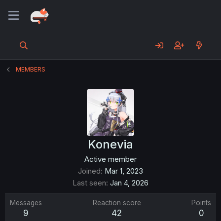
MEMBERS
Konevia
Active member
Joined
Mar 1, 2023
Last seen
Jan 4, 2026
Messages
Reaction score
Points
9
42
0