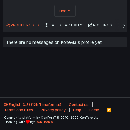
Find
PROFILE POSTS
LATEST ACTIVITY
POSTINGS
AB
There are no messages on Konevia's profile yet.
English (US) (12h Timeformat)
Contact us
Terms and rules
Privacy policy
Help
Home
R
S
®
Community platform by XenForo
© 2010-2022 XenForo Ltd.
S
Theming with
by:
DohTheme