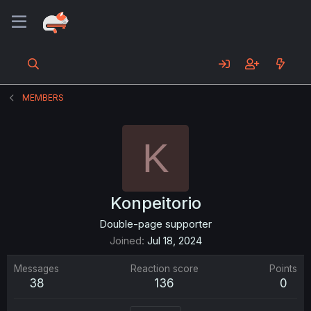
MEMBERS
K
Konpeitorio
Double-page supporter
Joined
Jul 18, 2024
Messages
Reaction score
Points
38
136
0