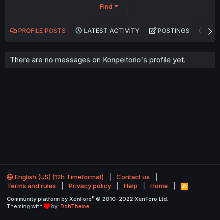
Find
PROFILE POSTS
LATEST ACTIVITY
POSTINGS
AB
There are no messages on Konpeitorio's profile yet.
English (US) (12h Timeformat)
Contact us
Terms and rules
Privacy policy
Help
Home
R
S
®
Community platform by XenForo
© 2010-2022 XenForo Ltd.
S
Theming with
by:
DohTheme