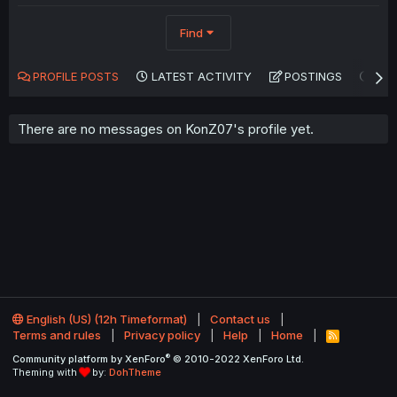
Find
PROFILE POSTS
LATEST ACTIVITY
POSTINGS
AB
There are no messages on KonZ07's profile yet.
English (US) (12h Timeformat)
Contact us
Terms and rules
Privacy policy
Help
Home
R
S
®
Community platform by XenForo
© 2010-2022 XenForo Ltd.
S
Theming with
by:
DohTheme