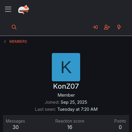
MEMBERS
K
KonZ07
Member
Joined
Sep 25, 2025
Last seen
Tuesday at 7:20 AM
Messages
Reaction score
Points
30
16
0