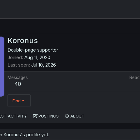
Koronus
Double-page supporter
Joined
Aug 11, 2020
Last seen
Jul 10, 2026
Messages
Reac
40
Find
EST ACTIVITY
POSTINGS
ABOUT
 Koronus's profile yet.