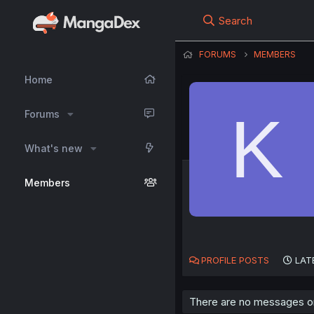
Search
FORUMS
MEMBERS
Home
K
Forums
What's new
Members
PROFILE POSTS
LAT
There are no messages on