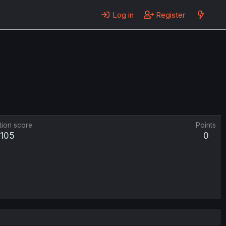
Log in
Register
tion score
Points
105
0