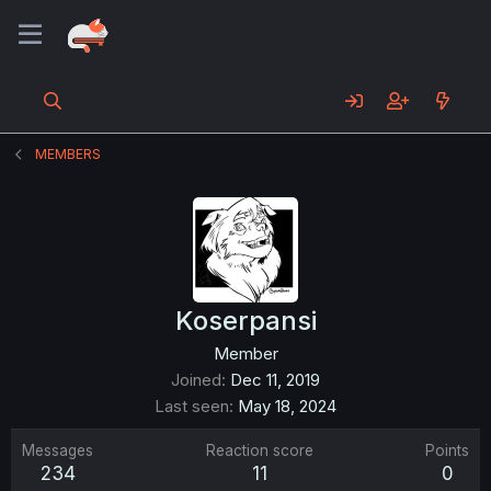
MEMBERS
Koserpansi
Member
Joined
Dec 11, 2019
Last seen
May 18, 2024
Messages
Reaction score
Points
234
11
0