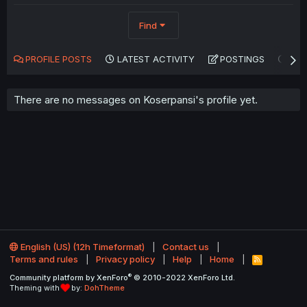
Find
PROFILE POSTS
LATEST ACTIVITY
POSTINGS
AB
There are no messages on Koserpansi's profile yet.
English (US) (12h Timeformat)
Contact us
Terms and rules
Privacy policy
Help
Home
R
S
®
Community platform by XenForo
© 2010-2022 XenForo Ltd.
S
Theming with
by:
DohTheme