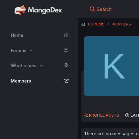
Search
FORUMS
MEMBERS
Home
K
Forums
What's new
Members
PROFILE POSTS
LAT
There are no messages on 