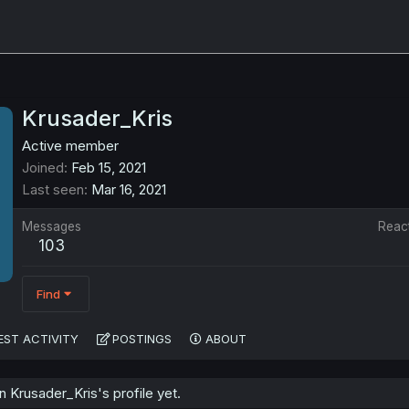
Krusader_Kris
Active member
Joined
Feb 15, 2021
Last seen
Mar 16, 2021
Messages
Reac
103
Find
EST ACTIVITY
POSTINGS
ABOUT
Krusader_Kris's profile yet.