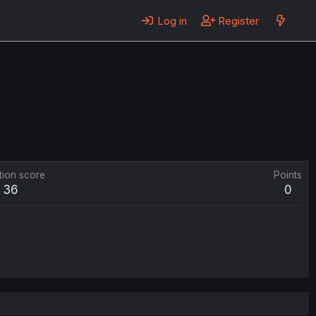
Log in
Register
tion score
Points
36
0