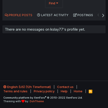
Find
PROFILE POSTS
LATEST ACTIVITY
POSTINGS
AB
There are no messages on kslay77's profile yet.
English (US) (12h Timeformat)
Contact us
Terms and rules
Privacy policy
Help
Home
R
S
®
Community platform by XenForo
© 2010-2022 XenForo Ltd.
S
Theming with
by:
DohTheme