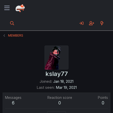
MEMBERS
kslay77
Joined
Jan 18, 2021
Last seen
Mar 19, 2021
Messages
Reaction score
Points
6
0
0