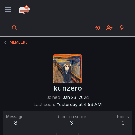
MEMBERS
kunzero
Joined
Jan 23, 2024
Last seen
Yesterday at 4:53 AM
Messages
Reaction score
Points
8
3
0