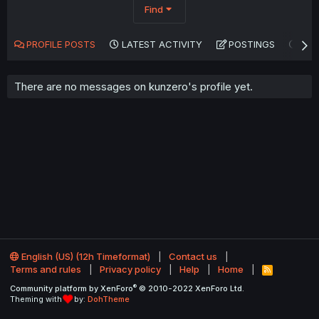
Find
PROFILE POSTS
LATEST ACTIVITY
POSTINGS
AB
There are no messages on kunzero's profile yet.
English (US) (12h Timeformat)
Contact us
Terms and rules
Privacy policy
Help
Home
R
S
®
Community platform by XenForo
© 2010-2022 XenForo Ltd.
S
Theming with
by:
DohTheme