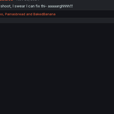
shoot, I swear I can fix thi- aaaaarghhhh!!!
bo
,
Painasbread
and
BakedBanana