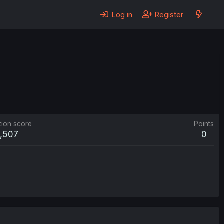
Log in
Register
tion score
Points
1,507
0