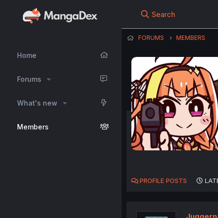
Search
FORUMS
MEMBERS
Home
Forums
What's new
Members
PROFILE POSTS
LAT
Juggern