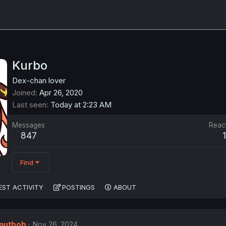
Kurbo
Dex-chan lover
Joined
Apr 26, 2020
Last seen
Today at 2:23 AM
Messages
Reac
847
Find
EST ACTIVITY
POSTINGS
ABOUT
autbob
Nov 26, 2024