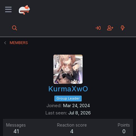
MEMBERS
KurmaXwO
Group Leader
Joined
Mar 24, 2024
Last seen
Jul 8, 2026
Messages
Reaction score
Points
41
4
0