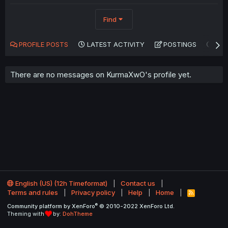
Find
PROFILE POSTS
LATEST ACTIVITY
POSTINGS
AB
There are no messages on KurmaXwO's profile yet.
English (US) (12h Timeformat)
Contact us
Terms and rules
Privacy policy
Help
Home
R
S
®
Community platform by XenForo
© 2010-2022 XenForo Ltd.
S
Theming with
by:
DohTheme