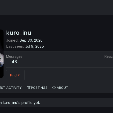
kuro_inu
Joined
Sep 30, 2020
Last seen
Jul 9, 2025
Messages
Reac
48
Find
EST ACTIVITY
POSTINGS
ABOUT
kuro_inu's profile yet.