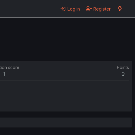
Log in
Register
tion score
Points
1
0