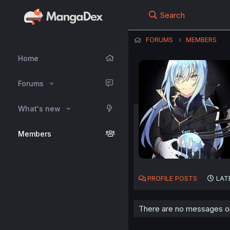
Search
FORUMS
MEMBERS
Home
Forums
What's new
Members
PROFILE POSTS
LAT
There are no messages on 