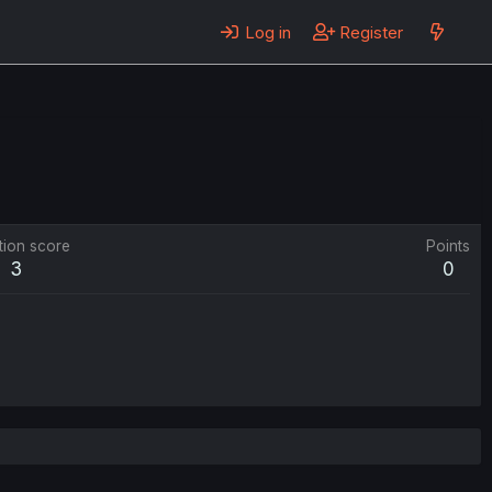
Log in
Register
tion score
Points
3
0