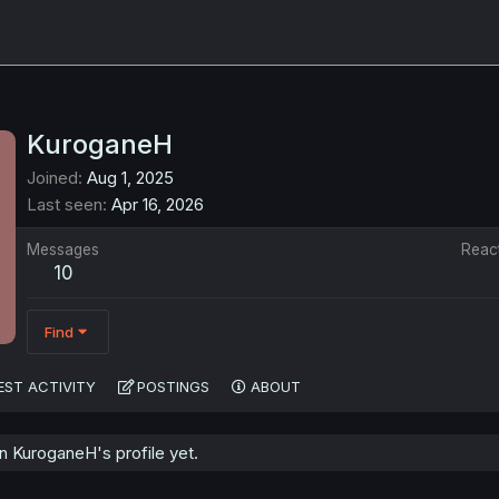
KuroganeH
Joined
Aug 1, 2025
Last seen
Apr 16, 2026
Messages
Reac
10
Find
EST ACTIVITY
POSTINGS
ABOUT
 KuroganeH's profile yet.