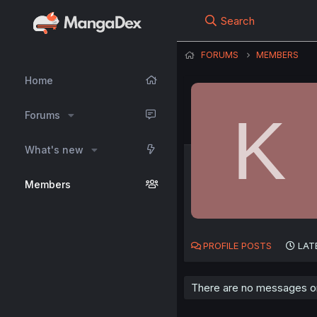
Search
FORUMS
MEMBERS
Home
K
Forums
What's new
Members
PROFILE POSTS
LAT
There are no messages on