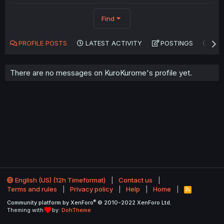
Find
PROFILE POSTS
LATEST ACTIVITY
POSTINGS
AB
There are no messages on KuroKurome's profile yet.
English (US) (12h Timeformat)
Contact us
Terms and rules
Privacy policy
Help
Home
R
S
®
Community platform by XenForo
© 2010-2022 XenForo Ltd.
S
Theming with
by:
DohTheme