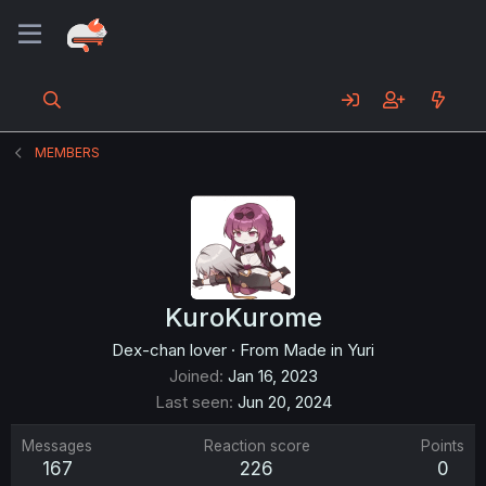
MEMBERS
KuroKurome
Dex-chan lover
·
From
Made in Yuri
Joined
Jan 16, 2023
Last seen
Jun 20, 2024
Messages
Reaction score
Points
167
226
0