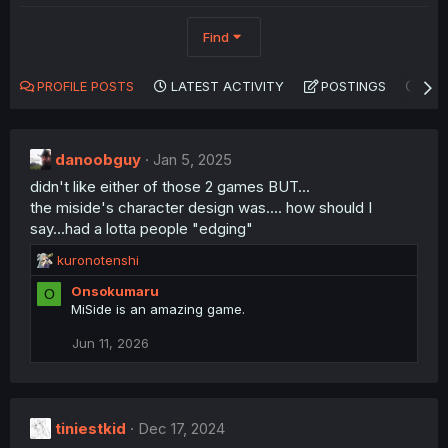
Find
PROFILE POSTS
LATEST ACTIVITY
POSTINGS
AB
danoobguy
Jan 5, 2025
didn't like either of those 2 games BUT...
the miside's character design was.... how should I
say...had a lotta people "edging"
R
kuronotenshi
e
Onsokumaru
O
a
MiSide is an amazing game.
c
t
Jun 11, 2026
i
o
n
s
:
tiniestkid
Dec 17, 2024