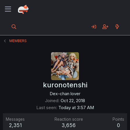
MEMBERS
kuronotenshi
Dex-chan lover
Joined
Oct 22, 2018
Last seen
Today at 3:57 AM
Messages
Reaction score
Points
2,351
3,656
0