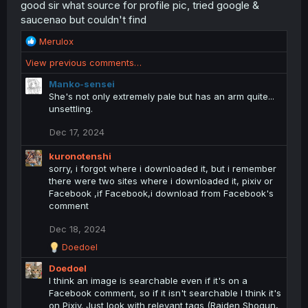
good sir what source for profile pic, tried google &
saucenao but couldn't find
R
Merulox
e
View previous comments…
a
c
Manko-sensei
t
She's not only extremely pale but has an arm quite...
i
unsettling.
o
n
Dec 17, 2024
s
:
kuronotenshi
sorry, i forgot where i downloaded it, but i remember
there were two sites where i downloaded it, pixiv or
Facebook ,if Facebook,i download from Facebook's
comment
Dec 18, 2024
R
Doedoel
e
Doedoel
a
c
I think an image is searchable even if it's on a
t
Facebook comment, so if it isn't searchable I think it's
i
on Pixiv. Just look with relevant tags (Raiden Shogun,