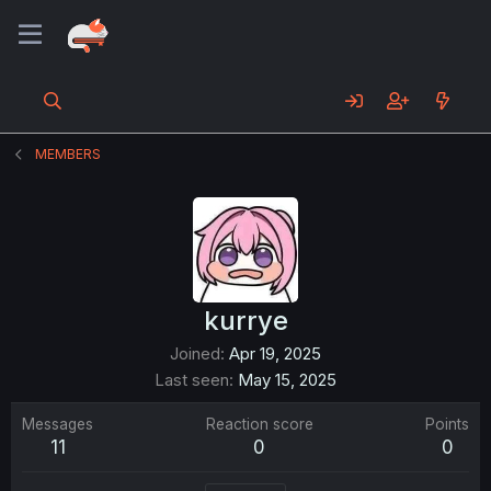
MEMBERS
kurrye
Joined
Apr 19, 2025
Last seen
May 15, 2025
Messages
Reaction score
Points
11
0
0