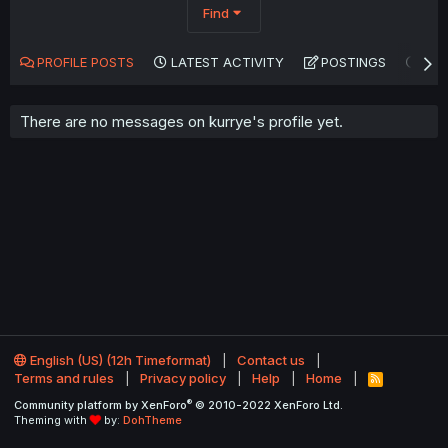
Find
PROFILE POSTS
LATEST ACTIVITY
POSTINGS
AB
There are no messages on kurrye's profile yet.
English (US) (12h Timeformat)
Contact us
Terms and rules
Privacy policy
Help
Home
R
S
®
Community platform by XenForo
© 2010-2022 XenForo Ltd.
S
Theming with
by:
DohTheme