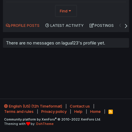
Find
PROFILE POSTS
LATEST ACTIVITY
POSTINGS
AB
There are no messages on lagua123's profile yet.
English (US) (12h Timeformat)
Contact us
Terms and rules
Privacy policy
Help
Home
R
S
®
Community platform by XenForo
© 2010-2022 XenForo Ltd.
S
Theming with
by:
DohTheme