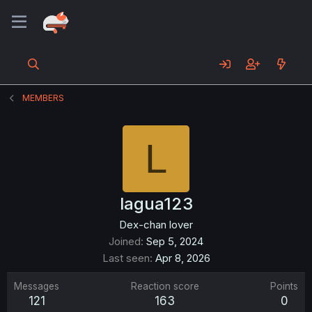
MEMBERS
L
lagua123
Dex-chan lover
Joined
Sep 5, 2024
Last seen
Apr 8, 2026
Messages
Reaction score
Points
121
163
0