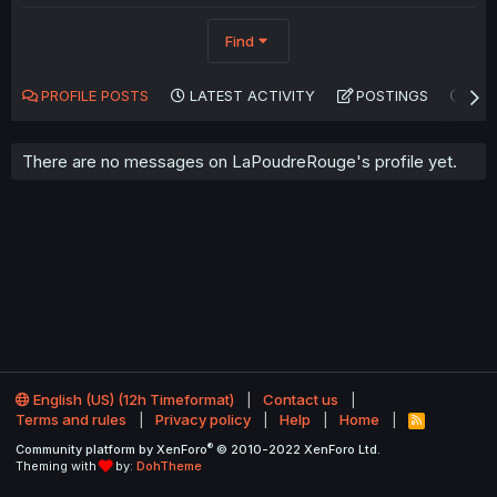
Find
PROFILE POSTS
LATEST ACTIVITY
POSTINGS
AB
There are no messages on LaPoudreRouge's profile yet.
English (US) (12h Timeformat)
Contact us
Terms and rules
Privacy policy
Help
Home
R
S
®
Community platform by XenForo
© 2010-2022 XenForo Ltd.
S
Theming with
by:
DohTheme