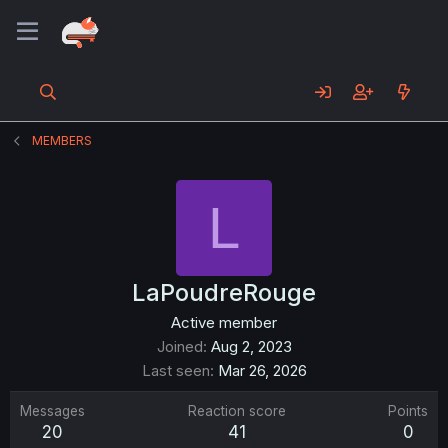
MEMBERS
L
LaPoudreRouge
Active member
Joined
Aug 2, 2023
Last seen
Mar 26, 2026
Messages
Reaction score
Points
20
41
0