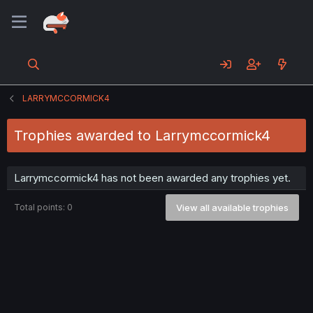
LARRYMCCORMICK4
Trophies awarded to Larrymccormick4
Larrymccormick4 has not been awarded any trophies yet.
Total points: 0
View all available trophies