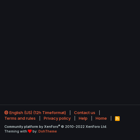
English (US) (12h Timeformat)
Contact us
Terms and rules
Privacy policy
Help
Home
R
S
®
Community platform by XenForo
© 2010-2022 XenForo Ltd.
S
Theming with
by:
DohTheme