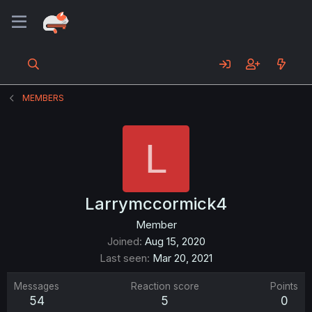
MEMBERS
L
Larrymccormick4
Member
Joined
Aug 15, 2020
Last seen
Mar 20, 2021
Messages
Reaction score
Points
54
5
0