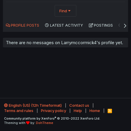
Find
PROFILE POSTS
LATEST ACTIVITY
POSTINGS
AB
There are no messages on Larrymccormick4's profile yet.
English (US) (12h Timeformat)
Contact us
Terms and rules
Privacy policy
Help
Home
R
S
®
Community platform by XenForo
© 2010-2022 XenForo Ltd.
S
Theming with
by:
DohTheme