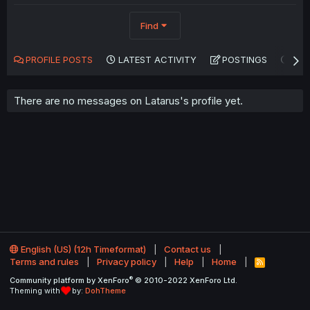
Find
PROFILE POSTS
LATEST ACTIVITY
POSTINGS
AB
There are no messages on Latarus's profile yet.
English (US) (12h Timeformat)
Contact us
Terms and rules
Privacy policy
Help
Home
R
S
®
Community platform by XenForo
© 2010-2022 XenForo Ltd.
S
Theming with
by:
DohTheme