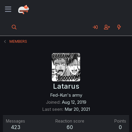
MEMBERS
Latarus
Fed-Kun's army
Joined
Aug 12, 2019
Last seen
Mar 20, 2021
Messages
Reaction score
Points
423
60
0