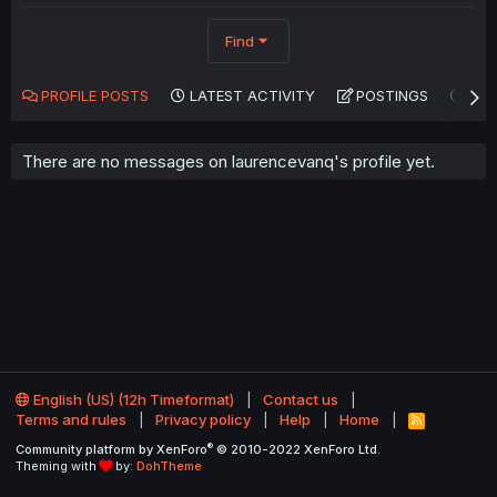
Find
PROFILE POSTS
LATEST ACTIVITY
POSTINGS
AB
There are no messages on laurencevanq's profile yet.
English (US) (12h Timeformat)
Contact us
Terms and rules
Privacy policy
Help
Home
R
S
®
Community platform by XenForo
© 2010-2022 XenForo Ltd.
S
Theming with
by:
DohTheme