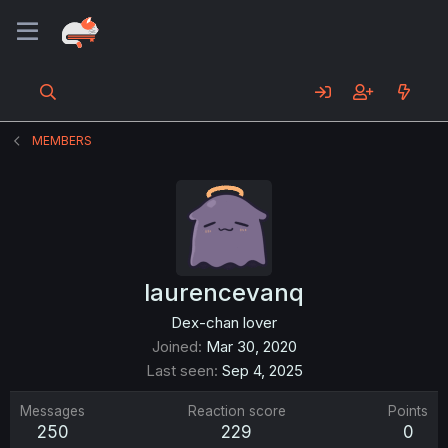
MEMBERS
laurencevanq
Dex-chan lover
Joined
Mar 30, 2020
Last seen
Sep 4, 2025
Messages
Reaction score
Points
250
229
0