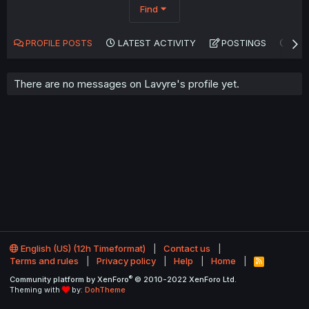
Find
PROFILE POSTS
LATEST ACTIVITY
POSTINGS
AB
There are no messages on Lavyre's profile yet.
English (US) (12h Timeformat)
Contact us
Terms and rules
Privacy policy
Help
Home
R
S
®
Community platform by XenForo
© 2010-2022 XenForo Ltd.
S
Theming with
by:
DohTheme