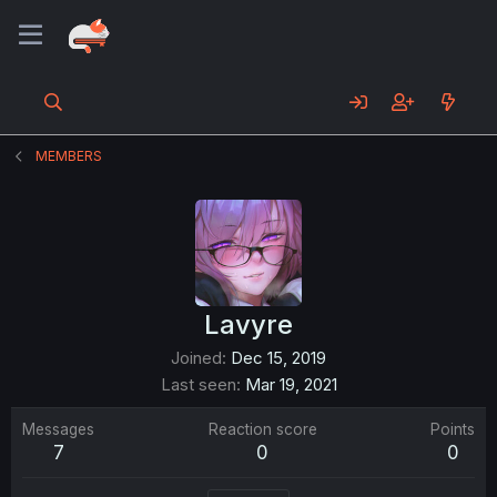
MEMBERS
Lavyre
Joined
Dec 15, 2019
Last seen
Mar 19, 2021
Messages
Reaction score
Points
7
0
0