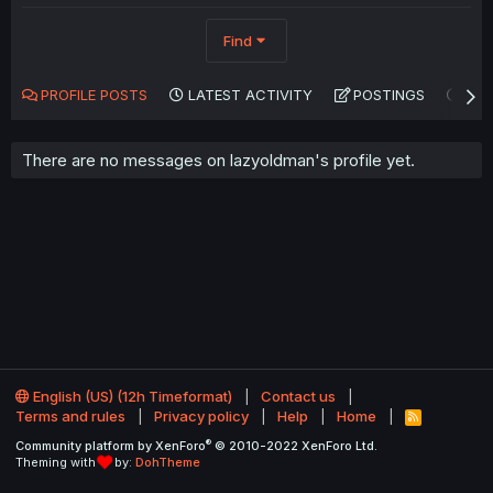
Find
PROFILE POSTS
LATEST ACTIVITY
POSTINGS
AB
There are no messages on lazyoldman's profile yet.
English (US) (12h Timeformat)
Contact us
Terms and rules
Privacy policy
Help
Home
R
S
®
Community platform by XenForo
© 2010-2022 XenForo Ltd.
S
Theming with
by:
DohTheme