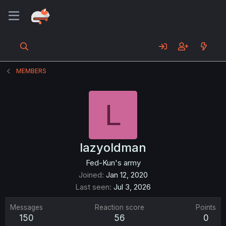
MEMBERS
L
lazyoldman
Fed-Kun's army
Joined
Jan 12, 2020
Last seen
Jul 3, 2026
Messages
Reaction score
Points
150
56
0