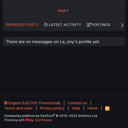
Find
PROFILE POSTS
LATEST ACTIVITY
POSTINGS
AB
There are no messages on Le_nny's profile yet.
English (US) (12h Timeformat)
Contact us
Terms and rules
Privacy policy
Help
Home
R
S
®
Community platform by XenForo
© 2010-2022 XenForo Ltd.
S
Theming with
by:
DohTheme