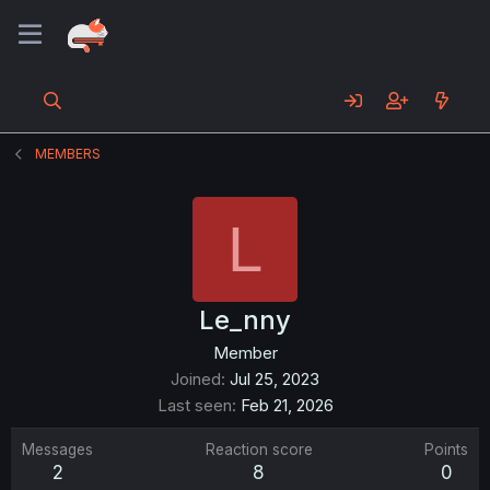
MEMBERS
L
Le_nny
Member
Joined
Jul 25, 2023
Last seen
Feb 21, 2026
Messages
Reaction score
Points
2
8
0